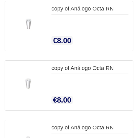
copy of Análogo Octa RN

QUICK
Price
€8.00
VIEW
copy of Análogo Octa RN

QUICK
Price
€8.00
VIEW
copy of Análogo Octa RN