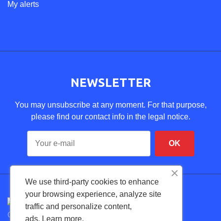
My alerts
NEWSLETTER
You may unsubscribe at any moment. For that purpose,
please find our contact info in the legal notice.
We use third-party cookies to enhance
your browsing experience, analyze site
traffic and personalize content,
Copyright © 2026 FexDental. Todos los derechos
ads.
Learn more.