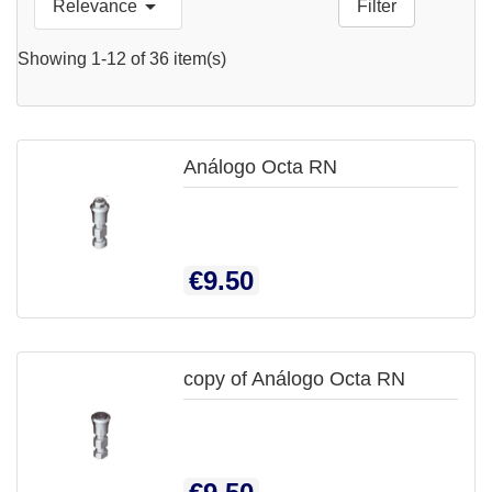

Relevance
Filter

QUICK
Showing 1-12 of 36 item(s)
VIEW
Análogo Octa RN

QUICK
Price
€9.50
VIEW
copy of Análogo Octa RN

QUICK
Price
VIEW