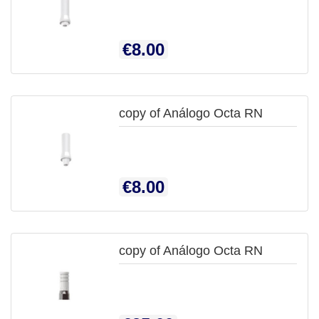

QUICK
Price
€8.00
VIEW
copy of Análogo Octa RN

QUICK
Price
€8.00
VIEW
copy of Análogo Octa RN

QUICK