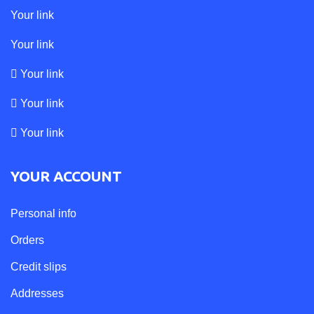
Your link
Your link
Your link
Your link
Your link
YOUR ACCOUNT
Personal info
Orders
Credit slips
Addresses