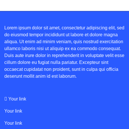
Lorem ipsum dolor sit amet, consectetur adipiscing elit, sed
do eiusmod tempor incididunt ut labore et dolore magna
aliqua. Ut enim ad minim veniam, quis nostrud exercitation
ullamco laboris nisi ut aliquip ex ea commodo consequat.
Duis aute irure dolor in reprehenderit in voluptate velit esse
cillum dolore eu fugiat nulla pariatur. Excepteur sint
occaecat cupidatat non proident, sunt in culpa qui officia
deserunt mollit anim id est laborum.
Your link
Your link
Your link