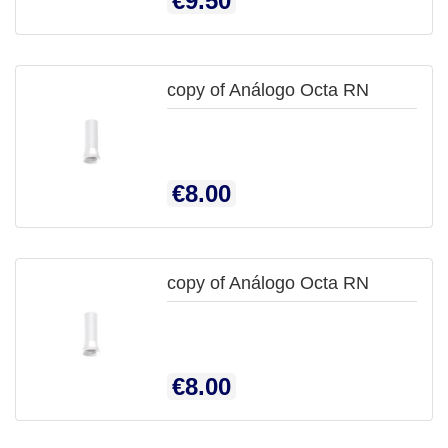
€9.50
copy of Análogo Octa RN

QUICK
Price
€8.00
VIEW
copy of Análogo Octa RN

QUICK
Price
€8.00
VIEW