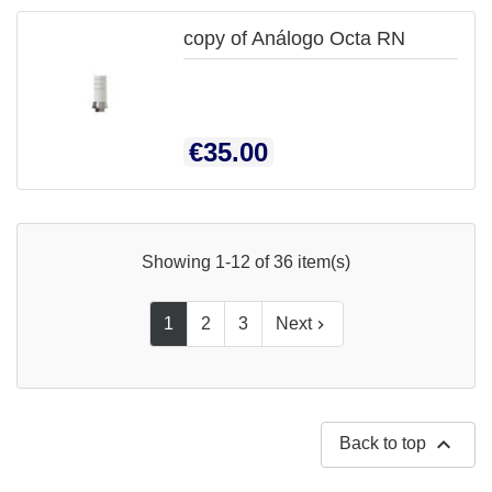
copy of Análogo Octa RN
Price
€35.00
Showing 1-12 of 36 item(s)
1
2
3
Next


Back to top