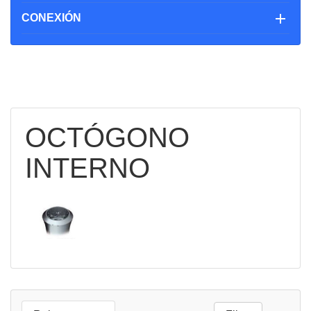

CONEXIÓN
OCTÓGONO
INTERNO

QUICK
VIEW