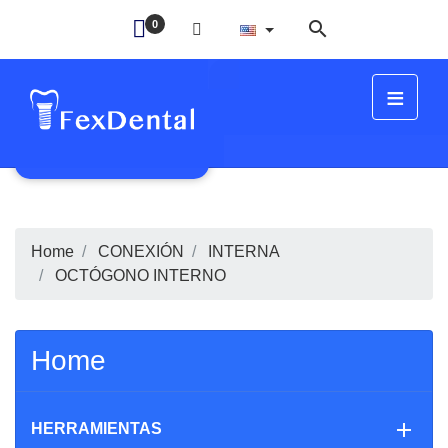

0
≡
FIT
Home
CONEXIÓN
INTERNA
OCTÓGONO INTERNO
Home

HERRAMIENTAS