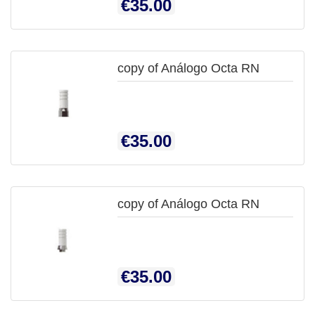
Price
€35.00
VIEW
copy of Análogo Octa RN

QUICK
Price
€35.00
VIEW
copy of Análogo Octa RN
Price
€35.00