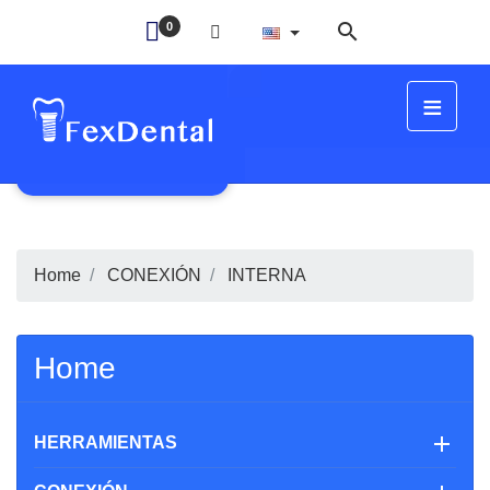

0
≡
FIT
Home
CONEXIÓN
INTERNA
Home

HERRAMIENTAS