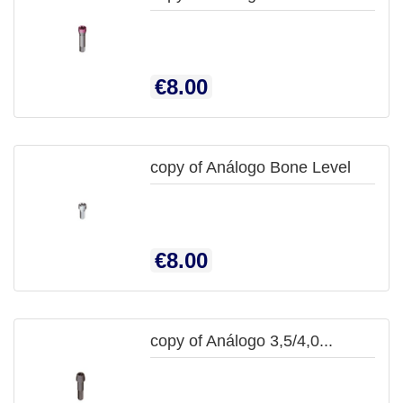

QUICK
Price
€8.00
VIEW
copy of Análogo Bone Level

QUICK
Price
€8.00
VIEW
copy of Análogo 3,5/4,0...