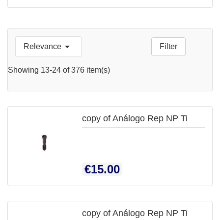

Relevance
Filter

QUICK
Showing 13-24 of 376 item(s)
VIEW
copy of Análogo Rep NP Ti

QUICK
Price
€15.00
VIEW
copy of Análogo Rep NP Ti