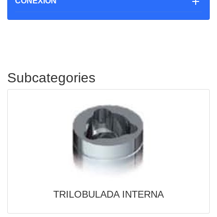

CONEXIÓN
Subcategories
TRILOBULADA INTERNA