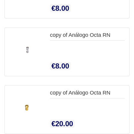
QUICK
Price
€8.00
VIEW
copy of Análogo Octa RN

QUICK
Price
€8.00
VIEW
copy of Análogo Octa RN

QUICK
Price
€20.00
VIEW