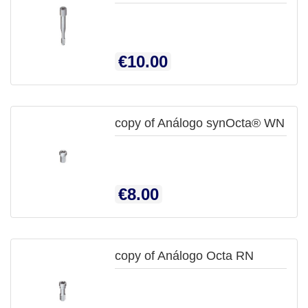

QUICK
Price
€10.00
VIEW
copy of Análogo synOcta® WN

QUICK
Price
€8.00
VIEW
copy of Análogo Octa RN
