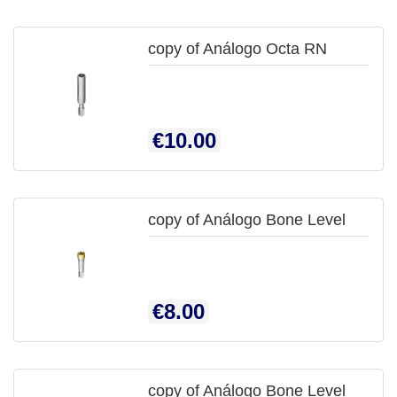
copy of Análogo Octa RN

QUICK
Price
€10.00
VIEW
copy of Análogo Bone Level

QUICK
Price
€8.00
VIEW
copy of Análogo Bone Level