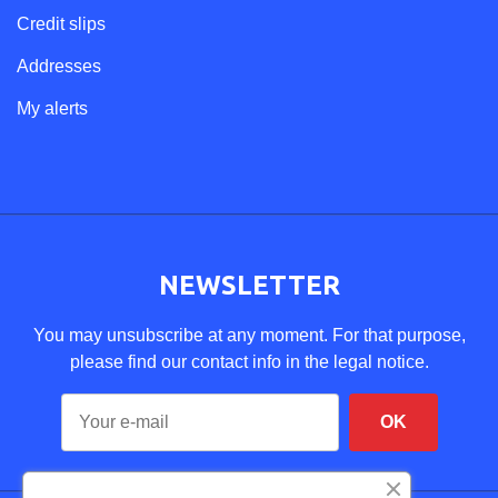
Credit slips
Addresses
My alerts
NEWSLETTER
You may unsubscribe at any moment. For that purpose,
please find our contact info in the legal notice.