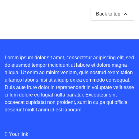

Back to top
Lorem ipsum dolor sit amet, consectetur adipiscing elit, sed
do eiusmod tempor incididunt ut labore et dolore magna
aliqua. Ut enim ad minim veniam, quis nostrud exercitation
ullamco laboris nisi ut aliquip ex ea commodo consequat.
Duis aute irure dolor in reprehenderit in voluptate velit esse
cillum dolore eu fugiat nulla pariatur. Excepteur sint
occaecat cupidatat non proident, sunt in culpa qui officia
deserunt mollit anim id est laborum.
Your link