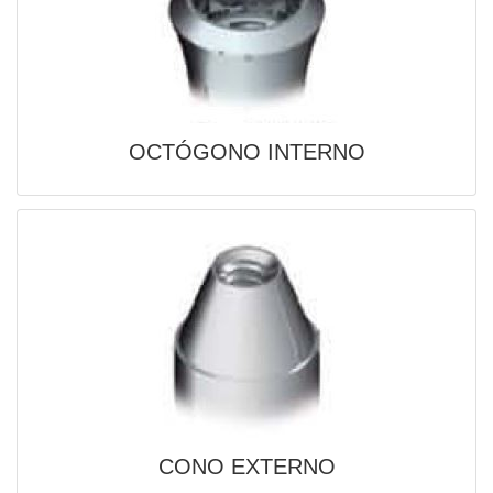
OCTÓGONO INTERNO

QUICK
VIEW
CONO EXTERNO