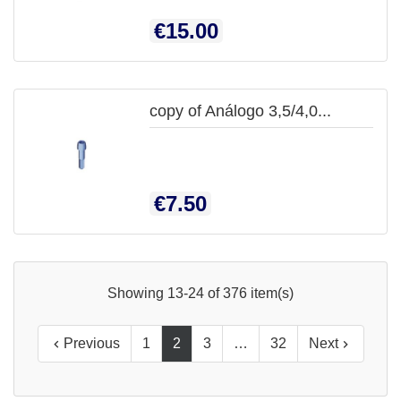
Price
€15.00
copy of Análogo 3,5/4,0...
Price
€7.50
Showing 13-24 of 376 item(s)
Previous
1
2
3
…
32
Next

