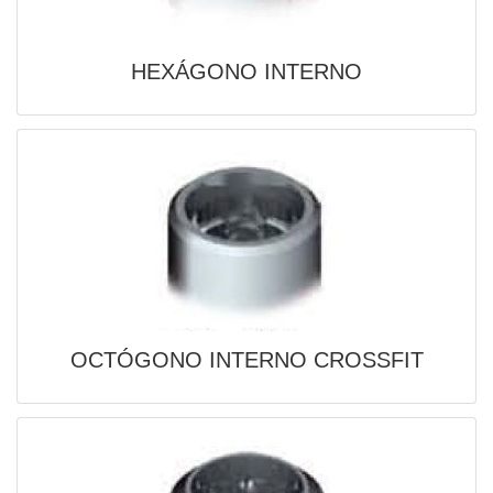
HEXÁGONO INTERNO
OCTÓGONO INTERNO CROSSFIT