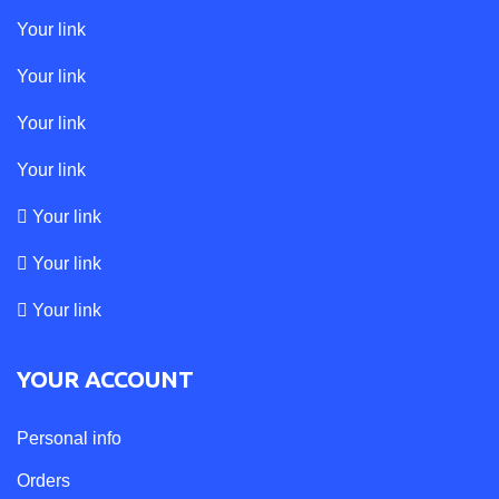
Your link
Your link
Your link
Your link
Your link
Your link
Your link
YOUR ACCOUNT
Personal info
Orders