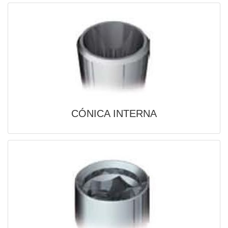
CÓNICA INTERNA